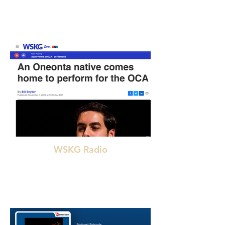
"Arjun Verma masterfully carried out the essence
of Indian classical music with his craftsmanship in
sitar."
WSKG Radio