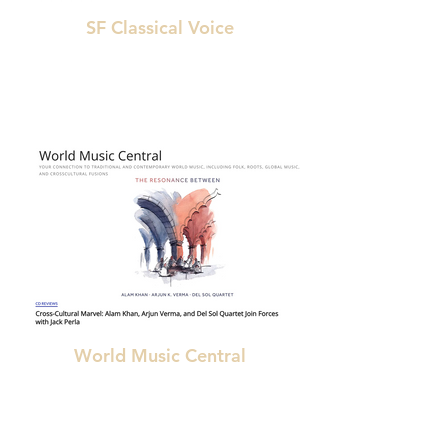
SF Classical Voice
"The piece also enacts an audible and arguably
unprecedented resonance between
Indian and Western classical traditions."
World Music Central
"the entire album is outstanding, featuring a
feast of dazzling solo performances and
interplay"