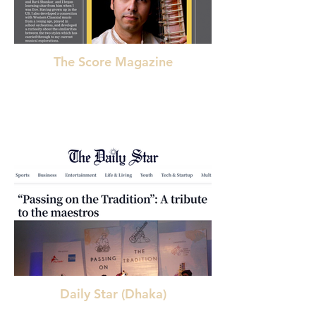
The Score Magazine
Daily Star (Dhaka)