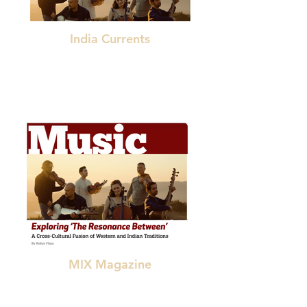
India Currents
"a groundbreaking fusion of Indian and
European classical music styles."
MIX Magazine
"a courageous, innovative, cross-cultural
collaboration"