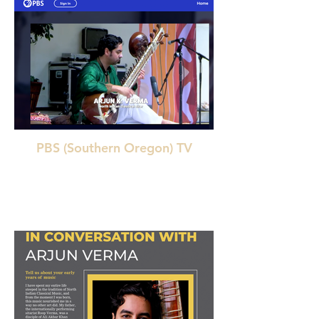
PBS (Southern Oregon) TV