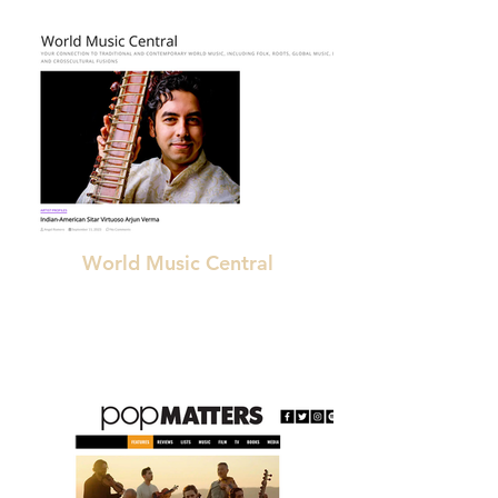
World Music Central
"spellbinding"