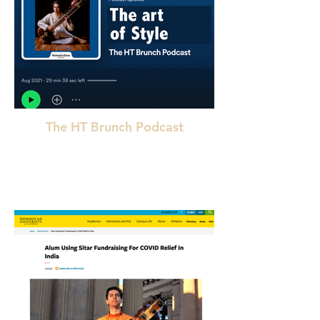
The HT Brunch Podcast