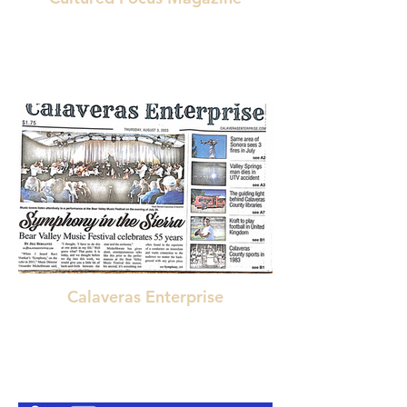
"A genuinely revolutionary listening experience".
"Groundbreaking Album".
"Delivers. . . a new style" " incredible
musicianship and sharp production"
"a cinematic landscape"
"rare achievement"
"a sparkling sound"
"bold new choices in composition"
Calaveras Enterprise