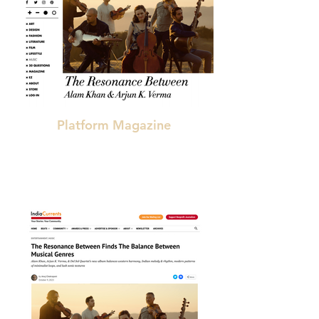
Platform Magazine
"a very special [collaboration]"