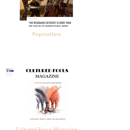
Popmatters
"remarkable"
"simply excellent music"
Cultured Focus Magazine