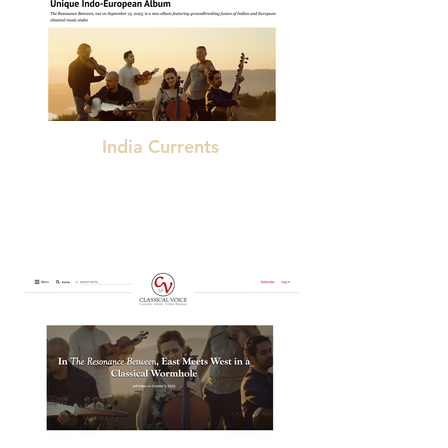
India Currents
"a fitting continuation of the majestic traditions
of Indian classical music in the modern world."