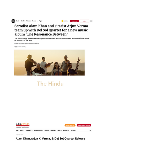
The Hindu
"beautiful. . .transcends language, definition,
boundaries"