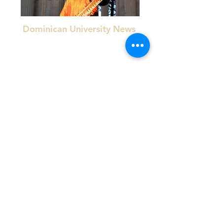
Dominican University News
Mosaic Tessera Newsletter
"Verma meshes traditional dhrupad style with the
more common modern style, khyal".