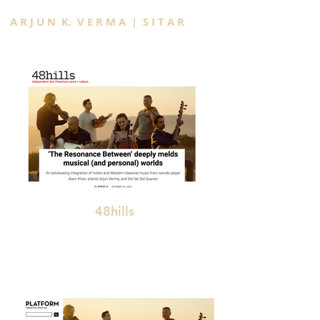
A R J U N K. V E R M A | S I T A R
48hills
"deeply melds musical (and personal) worlds"
"An exhilarating integration of Indian and
Western classical music "